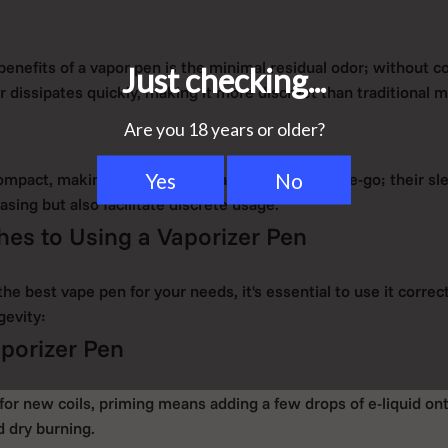
benefits of a vapor pen is the minimal residual odor; without 
 dissipates quickly, making it more discreet than traditional 
ompact, making them easy to carry and use on-the-go; their sl
asing but also facilitate discrete usage.
es to Using a Vaporizer Pen
e best vape pen for your needs, it's essential to use it correc
gevity:
porizer Pen
for new coils, priming means adding a few drops of e-liquid on
d dry burning.