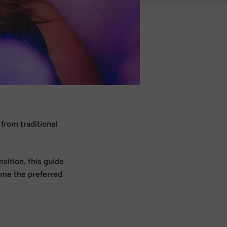
from traditional
sition, this guide
ome the preferred