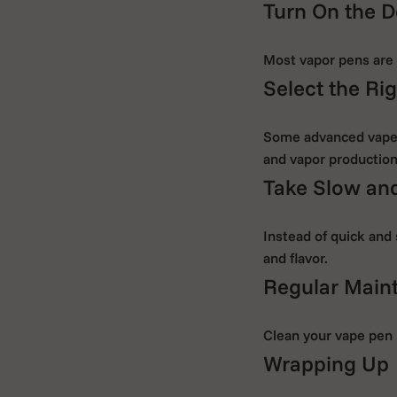
Turn On the D
Most vapor pens are a
Select the Rig
Some advanced vape p
and vapor production
Take Slow and
Instead of quick and 
and flavor.
Regular Main
Clean your vape pen 
Wrapping Up