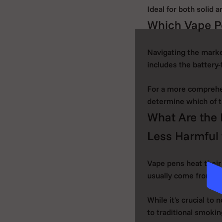
Ideal for both solid 
Which Vape P
Navigating the marke
includes the battery
For a more comprehen
determine which of 
What Are the 
Less Harmful 
Vape pens heat their
usually come from bu
While it's crucial to 
to traditional smokin