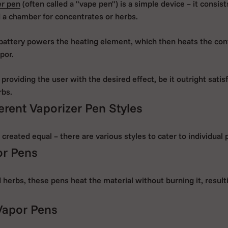
er pen
(often called a "vape pen") is a simple device – it consists
 a chamber for concentrates or herbs.
battery powers the heating element, which then heats the con
por.
 providing the user with the desired effect, be it outright satisf
rbs.
erent Vaporizer Pen Styles
 created equal – there are various styles to cater to individual
or Pens
 herbs, these pens heat the material without burning it, result
Vapor Pens