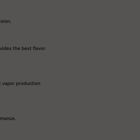
ssion.
vides the best flavor
st vapor production
rmance.