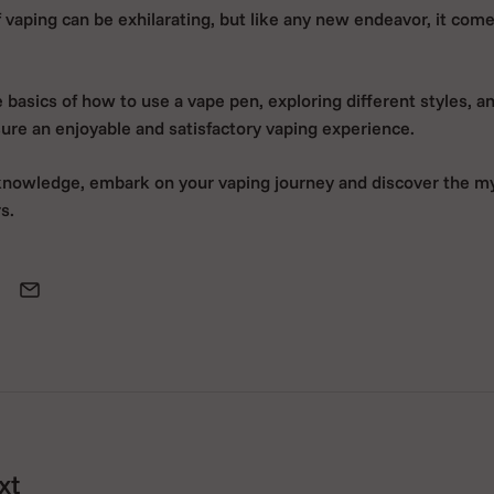
 vaping can be exhilarating, but like any new endeavor, it come
basics of how to use a vape pen, exploring different styles, a
sure an enjoyable and satisfactory vaping experience.
knowledge, embark on your vaping journey and discover the m
s.
xt