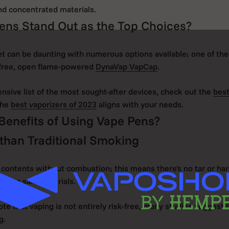
and concentrated materials.
ens Stand Out as the Top Choices?
t can be daunting with numerous options available; one of th
-free, open flame-powered
DynaVap VapCap
.
sive list of the most sought-after devices, check out the
best
the
best vaporizers of 2023
aligns with your needs.
Benefits of Using Vape Pens?
than Traditional Smoking
 contents without combustion; this means there's no tar or ha
rning said materials.
note that vaping is not entirely risk-free, many studies suggest it
g.