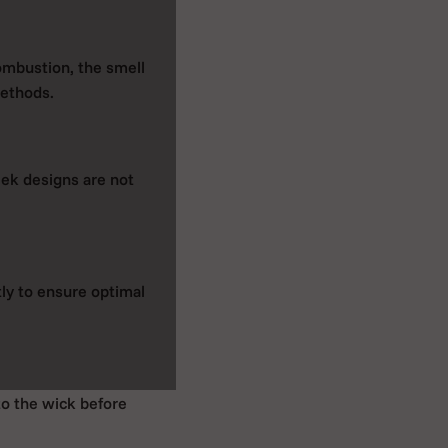
combustion, the smell
methods.
eek designs are not
tly to ensure optimal
to the wick before