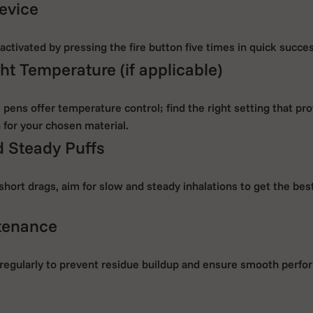
evice
ctivated by pressing the fire button five times in quick succe
ht Temperature (if applicable)
ens offer temperature control; find the right setting that pro
 for your chosen material.
 Steady Puffs
short drags, aim for slow and steady inhalations to get the be
tenance
regularly to prevent residue buildup and ensure smooth perfo