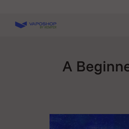
Skip to content
Vaposhop
A Beginne