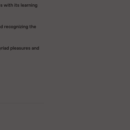
s with its learning
nd recognizing the
yriad pleasures and