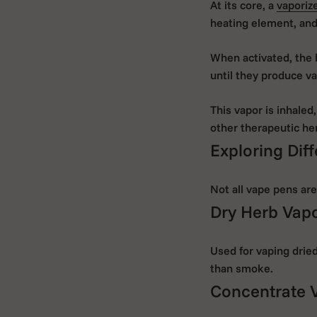
At its core, a
vaporiz
heating element, and
When activated, the 
until they produce va
This vapor is inhaled,
other therapeutic he
Exploring Diff
Not all vape pens are
Dry Herb Vap
Used for vaping dried
than smoke.
Concentrate 