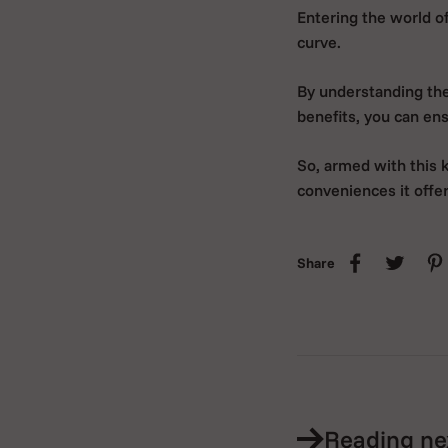
Entering the world of
curve.
By understanding the 
benefits, you can en
So, armed with this 
conveniences it offer
Share
Reading ne