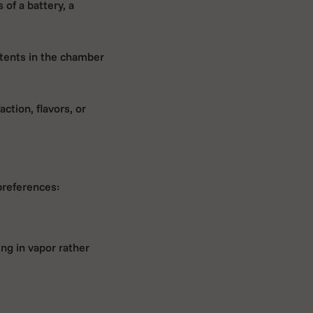
 of a battery, a
tents in the chamber
action, flavors, or
 preferences:
ing in vapor rather