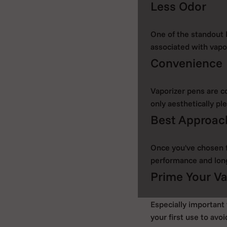
Less Odor
One of the standout 
associated with vapor
Convenience
Vaporizer pens are c
only aesthetically ple
Best Approach
Once you've chosen th
performance and lon
Prime Your Va
Especially important 
your first use to avoi