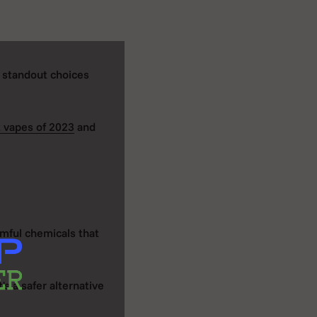
e standout choices
 vapes of 2023
and
rmful chemicals that
's a safer alternative