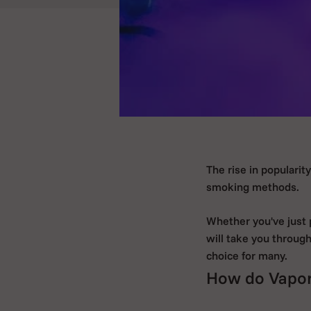
The rise in popularit
smoking methods.
Whether you've just p
will take you throug
choice for many.
How do Vapor