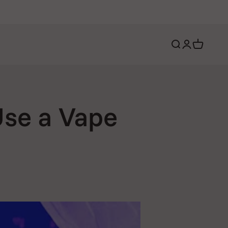
Open search
Open account 
Open cart
Use a Vape