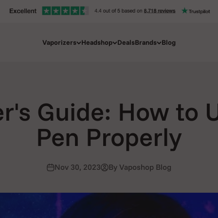
Vaporizers
Headshop
Deals
Brands
Blog
r's Guide: How to 
Pen Properly
Nov 30, 2023
By Vaposhop Blog