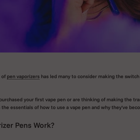
y of
pen vaporizers
has led many to consider making the switch 
urchased your first vape pen or are thinking of making the tran
h the essentials of how to use a vape pen and why they've bec
izer Pens Work?