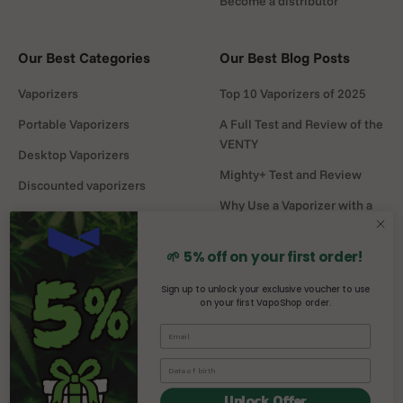
Become a distributor
Our Best Categories
Our Best Blog Posts
Vaporizers
Top 10 Vaporizers of 2025
Portable Vaporizers
A Full Test and Review of the
VENTY
Desktop Vaporizers
Mighty+ Test and Review
Discounted vaporizers
Why Use a Vaporizer with a
Vaporizers Spare Parts
Water Pipe?
Headshop
DaVinci MIQRO-C Test and
🌱 5% off on your first order!
Review
Sign up to unlock your exclusive voucher to use
on your first VapoShop order.
Mighty vs Crafty+
comparison
Unlock Offer