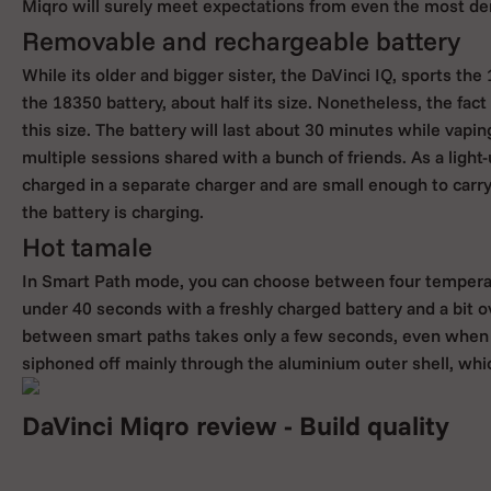
Miqro will surely meet expectations from even the most de
Removable and rechargeable battery
While its older and bigger sister, the DaVinci IQ, sports th
the 18350 battery, about half its size. Nonetheless, the fact 
this size. The battery will last about 30 minutes while vapin
multiple sessions shared with a bunch of friends. As a ligh
charged in a separate charger and are small enough to carr
the battery is charging.
Hot tamale
In Smart Path mode, you can choose between four temper
under 40 seconds with a freshly charged battery and a bit o
between smart paths takes only a few seconds, even when you
siphoned off mainly through the aluminium outer shell, whic
DaVinci Miqro review - Build quality