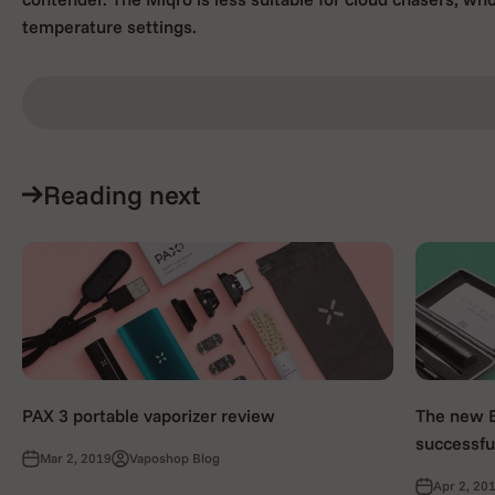
temperature settings.
Reading next
PAX 3 portable vaporizer review
The new Bl
successful
Mar 2, 2019
Vaposhop Blog
Apr 2, 20