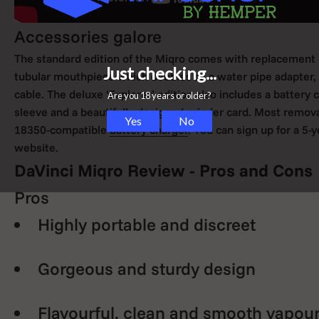
Accessories galore
The standard edition of the Miqro comes with replacement pa
tubular mouthpiece which doubles as a water pipe adapter, a
cable. The deluxe ‘Explorer’ edition also includes a battery 
sleeve and a beautifully designed grinder card. Most remov
18350-compatible
battery charger
. You can sign up for a 5
website.
DaVinci Miqro Review - Pros and Cons
Pros
Highly portable and discreet
Gorgeous and sturdy design
Flavourful, clean and smooth vapour