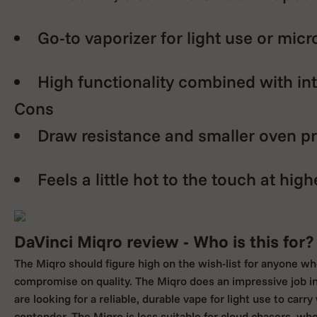
Go-to vaporizer for light use or mic
High functionality combined with int
Cons
Draw resistance and smaller oven p
Feels a little hot to the touch at high
DaVinci Miqro review - Who is this for?
The Miqro should figure high on the wish-list for anyone wh
compromise on quality. The Miqro does an impressive job in
are looking for a reliable, durable vape for light use to carr
contender. The Miqro is less suitable for cloud chasers, who