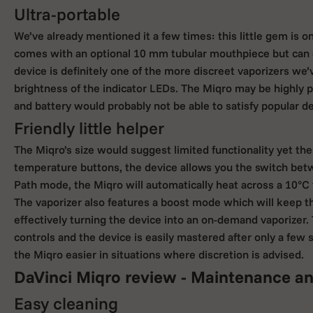
Ultra-portable
We’ve already mentioned it a few times: this little gem is onl
comes with an optional 10 mm tubular mouthpiece but can e
device is definitely one of the more discreet vaporizers we
brightness of the indicator LEDs. The Miqro may be highly por
and battery would probably not be able to satisfy popular 
Friendly little helper
The Miqro’s size would suggest limited functionality yet th
temperature buttons, the device allows you the switch be
Path mode, the Miqro will automatically heat across a 10°C
The vaporizer also features a boost mode which will keep th
effectively turning the device into an on-demand vaporizer. 
controls and the device is easily mastered after only a fe
the Miqro easier in situations where discretion is advised.
DaVinci Miqro review - Maintenance an
Easy cleaning