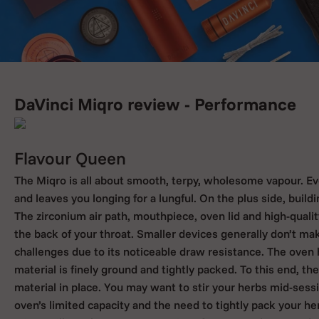
DaVinci Miqro review - Performance
Flavour Queen
The Miqro is all about smooth, terpy, wholesome vapour. Ev
and leaves you longing for a lungful. On the plus side, build
The zirconium air path, mouthpiece, oven lid and high-quality
the back of your throat. Smaller devices generally don’t m
challenges due to its noticeable draw resistance. The ove
material is finely ground and tightly packed. To this end, t
material in place. You may want to stir your herbs mid-sessio
oven’s limited capacity and the need to tightly pack your he