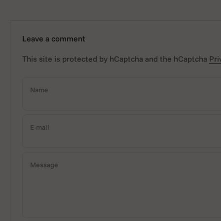
Leave a comment
This site is protected by hCaptcha and the hCaptcha
Pri
Name
E-mail
Message