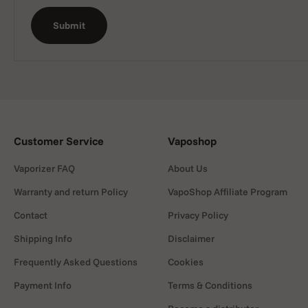
Submit
Customer Service
Vaposhop
Vaporizer FAQ
About Us
Warranty and return Policy
VapoShop Affiliate Program
Contact
Privacy Policy
Shipping Info
Disclaimer
Frequently Asked Questions
Cookies
Payment Info
Terms & Conditions