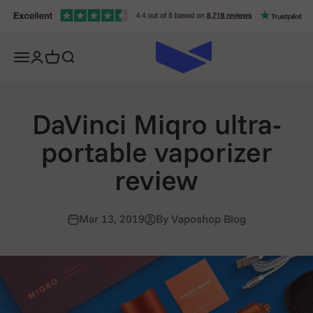
Skip to content
Open navigation menu
Open account page
Open cart
Open search
DaVinci Miqro ultra-
portable vaporizer
review
Mar 13, 2019
By Vaposhop Blog