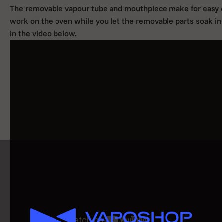
The removable vapour tube and mouthpiece make for easy cl
work on the oven while you let the removable parts soak in 
in the video below.