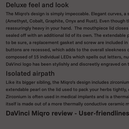
Deluxe feel and look
The Miqro’s design is simply impeccable. Elegant curves, a st
(Amethyst, Cobalt, Graphite, Onyx and Rust). Even though t
reassuringly heavy in your hand. The mouthpiece lid closes
sealed off with an additional lid of its own. The extendable 
to be sure, a replacement gasket and screw are included in 
buttons are recessed, which adds to the overall sleekness of
composed of 15 individual LEDs which spells out letters, nu
DaVinci logo has been stylishly and discreetly engraved on t
Isolated airpath
Like its bigger sibling, the Miqro’s design includes zirconi
extendable pearl on the lid used to pack your herbs tightly
Zirconium is often used in medical implants and is a thermal 
itself is made out of a more thermally conductive ceramic m
DaVinci Miqro review - User-friendline